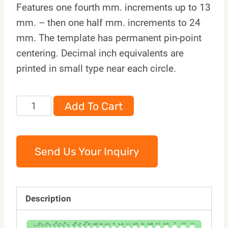
Features one fourth mm. increments up to 13
mm. – then one half mm. increments to 24
mm. The template has permanent pin-point
centering. Decimal inch equivalents are
printed in small type near each circle.
89M
Add To Cart
quantity
Send Us Your Inquiry
Description