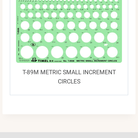
T-89M METRIC SMALL INCREMENT
CIRCLES