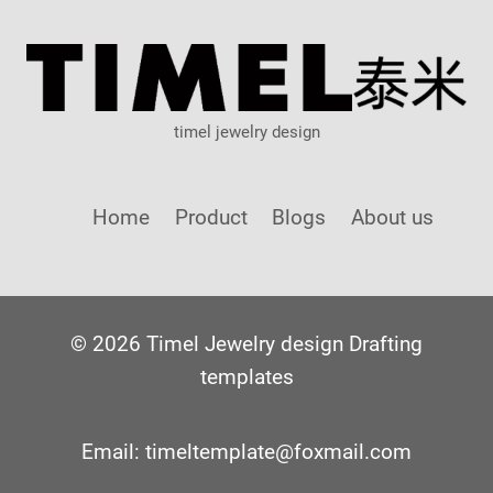
timel jewelry design
Home
Product
Blogs
About us
© 2026 Timel Jewelry design Drafting
templates
Email: timeltemplate@foxmail.com