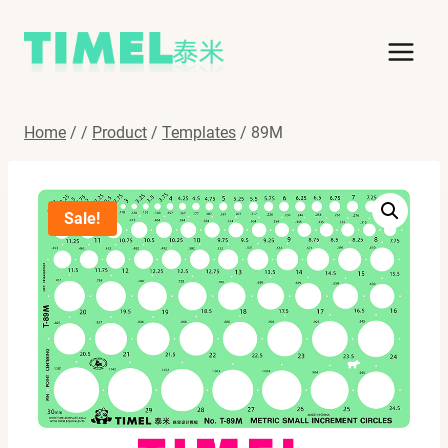
Skip
to
content
Home
/
/
Product
/
Templates
/
89M
Sale!