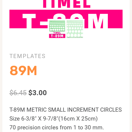
TEMPLATES
89M
$
6.45
$
3.00
T-89M METRIC SMALL INCREMENT CIRCLES
Size 6-3/8″ X 9-7/8″(16cm X 25cm)
70 precision circles from 1 to 30 mm.