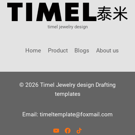
timel jewelry design
Home
Product
Blogs
About us
© 2026 Timel Jewelry design Drafting
templates
Email: timeltemplate@foxmail.com