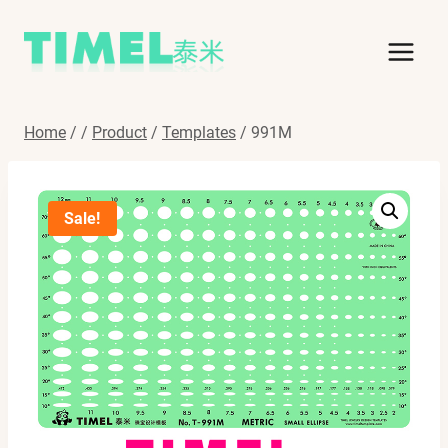
Skip
to
content
Home
/
/
Product
/
Templates
/
991M
Sale!