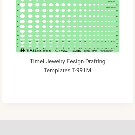
Timel Jewelry Eesign Drafting
Templates T-991M