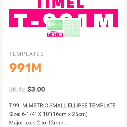
TEMPLATES
991M
$
6.45
$
3.00
T-991M METRIC SMALL ELLIPSE TEMPLATE
Size: 6-1/4″ X 10″(16cm x 25cm)
Major axes 2 to 12mm..