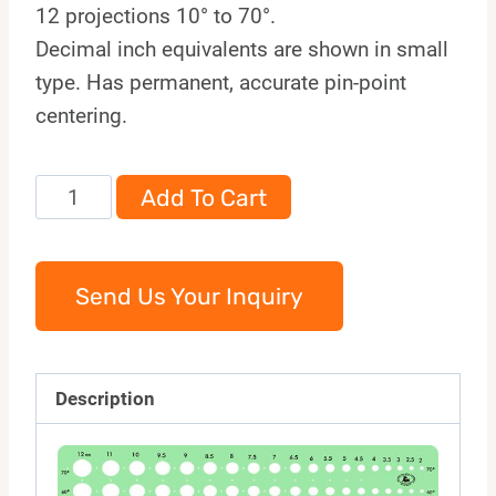
12 projections 10° to 70°.
Decimal inch equivalents are shown in small
type. Has permanent, accurate pin-point
centering.
991M
Add To Cart
quantity
Send Us Your Inquiry
Description